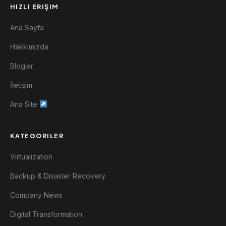
HIZLI ERIŞIM
Ana Sayfa
Hakkımızda
Bloglar
İletişim
Ana Site
KATEGORILER
Virtualization
Backup & Disaster Recovery
Company News
Digital Transformation