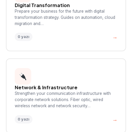
Digital Transformation
Prepare your business for the future with digital
transformation strategy. Guides on automation, cloud
migration and…
→
0 yazı
Network & Infrastructure
Strengthen your communication infrastructure with
corporate network solutions. Fiber optic, wired
wireless network and network security…
→
0 yazı