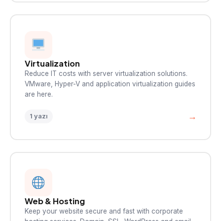
Virtualization
Reduce IT costs with server virtualization solutions.
VMware, Hyper-V and application virtualization guides
are here.
→
1 yazı
Web & Hosting
Keep your website secure and fast with corporate