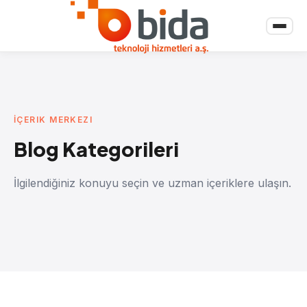
İÇERIK MERKEZI
Blog Kategorileri
İlgilendiğiniz konuyu seçin ve uzman içeriklere ulaşın.