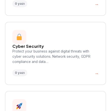
→
0 yazı
Cyber Security
Protect your business against digital threats with
cyber security solutions. Network security, GDPR
compliance and data…
→
0 yazı