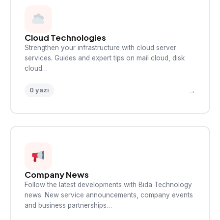
Cloud Technologies
Strengthen your infrastructure with cloud server
services. Guides and expert tips on mail cloud, disk
cloud…
→
0 yazı
Company News
Follow the latest developments with Bida Technology
news. New service announcements, company events
and business partnerships…