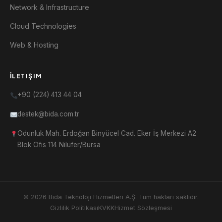
Network & Infrastructure
Cloud Technologies
Web & Hosting
İLETIŞIM
+90 (224) 413 44 04
destek@bida.com.tr
Odunluk Mah. Erdoğan Binyücel Cad. Eker İş Merkezi A2
Blok Ofis 114 Nilüfer/Bursa
© 2026 Bida Teknoloji Hizmetleri A.Ş. Tüm hakları saklıdır.
Gizlilik Politikası
KVKK
Hizmet Sözleşmesi