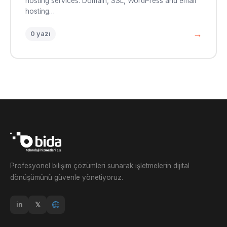
hosting services. Domain, SSL, WordPress and email
hosting…
→
0 yazı
Profesyonel bilişim çözümleri sunarak işletmelerin dijital
dönüşümünü güvenle yönetiyoruz.
in
𝕏