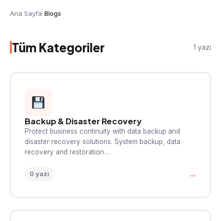
Ana Sayfa
›
Blogs
Tüm Kategoriler
1 yazı
Backup & Disaster Recovery
Protect business continuity with data backup and
disaster recovery solutions. System backup, data
recovery and restoration…
→
0 yazı